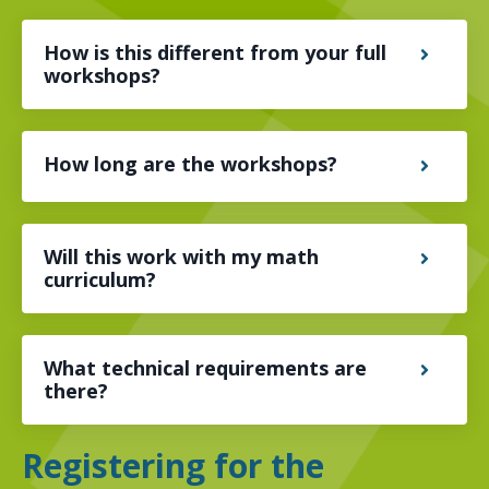
How is this different from your full
workshops?
How long are the workshops?
Will this work with my math
curriculum?
What technical requirements are
there?
Registering for the