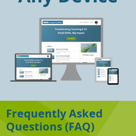
Frequently Asked
Questions
(FAQ)