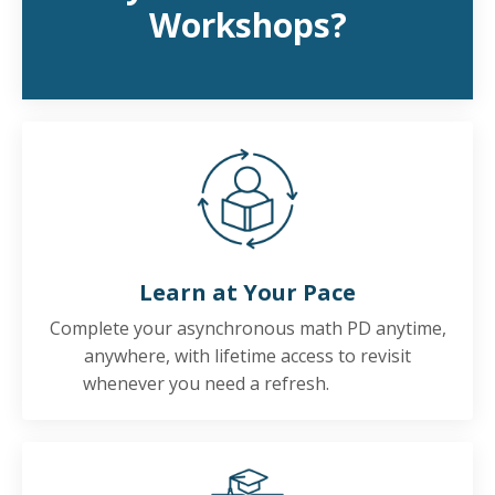
Workshops?
Learn at Your Pace
Complete your asynchronous math PD anytime,
anywhere, with lifetime access to revisit
whenever you need a refresh.