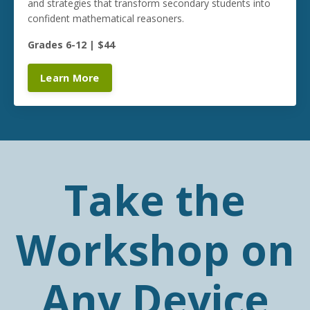
and strategies that transform secondary students into
confident mathematical reasoners.
Grades 6-12 | $44
Learn More
Take the
Workshop on
Any Device