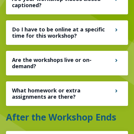
captioned?
Do I have to be online at a specific
time for this workshop?
Are the workshops live or on-
demand?
What homework or extra
assignments are there?
After the Workshop Ends