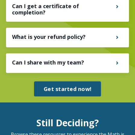
Can I get a certificate of
completion?
What is your refund policy?
Can I share with my team?
Get started now!
Still Deciding?
Browse these resources to experience the Math is