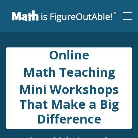
Online
Math Teaching
Mini Workshops
That Make a Big
Difference