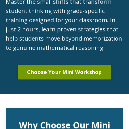
Master the small shifts that transform
student thinking with grade-specific
training designed for your classroom. In
just 2 hours, learn proven strategies that
help students move beyond memorization
to genuine mathematical reasoning.
Choose Your Mini Workshop
Why Choose Our Mini