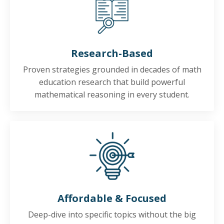
Research-Based
Proven strategies grounded in decades of math
education research that build powerful
mathematical reasoning in every student.
Affordable & Focused
Deep-dive into specific topics without the big