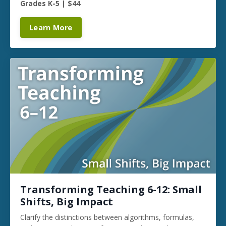
Grades K-5 | $44
Learn More
Transforming Teaching 6-12: Small
Shifts, Big Impact
Clarify the distinctions between algorithms, formulas,