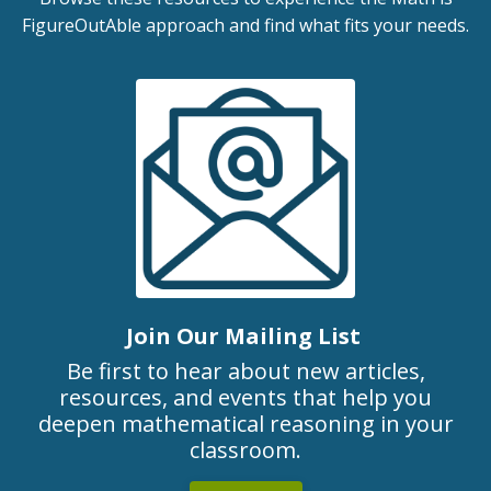
FigureOutAble approach and find what fits your needs.
Join Our Mailing List
Be first to hear about new articles,
resources, and events that help you
deepen mathematical reasoning in your
classroom.