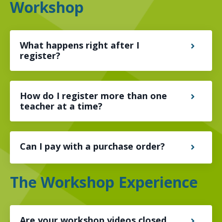
Workshop
What happens right after I
register?
How do I register more than one
teacher at a time?
Can I pay with a purchase order?
The Workshop Experience
Are your workshop videos closed