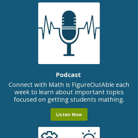
Podcast
Connect with Math is FigureOutAble each
week to learn about important topics
focused on getting students mathing.
Listen Now