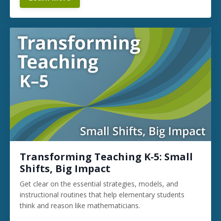
Transforming Teaching K-5: Small
Shifts, Big Impact
Get clear on the essential strategies, models, and
instructional routines that help elementary students
think and reason like mathematicians.