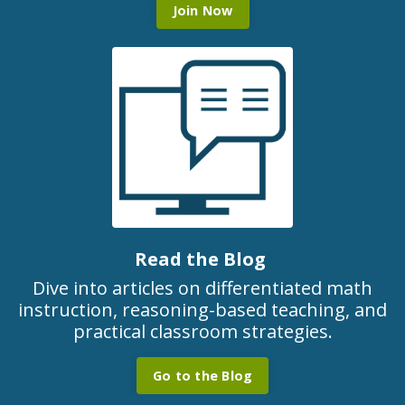
Join Now
Read the Blog
Dive into articles on differentiated math
instruction, reasoning-based teaching, and
practical classroom strategies.
Go to the Blog