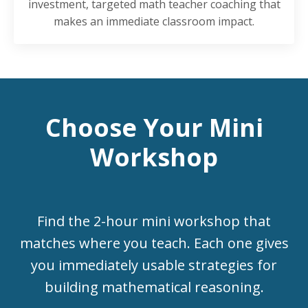
investment, targeted math teacher coaching that
makes an immediate classroom impact.
Choose Your Mini
Workshop
Find the 2-hour mini workshop that
matches where you teach. Each one gives
you immediately usable strategies for
building mathematical reasoning.