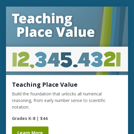
Teaching Place Value
Build the foundation that unlocks all numerical
reasoning, from early number sense to scientific
notation.
Grades K-8 | $44
Learn More