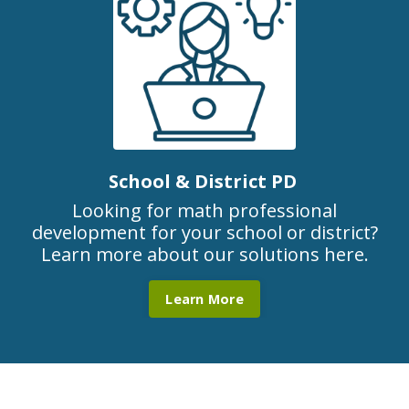
School & District PD
Looking for math professional
development for your school or district?
Learn more about our solutions here.
Learn More