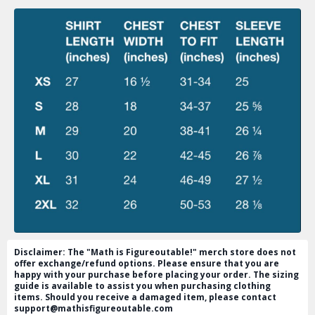
Disclaimer: The "Math is Figureoutable!" merch store does not
offer exchange/refund options. Please ensure that you are
happy with your purchase before placing your order. The sizing
guide is available to assist you when purchasing clothing
items. Should you receive a damaged item, please contact
support@mathisfigureoutable.com