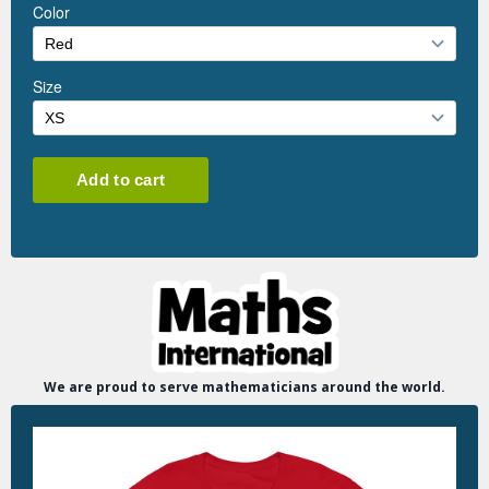
We are proud to serve mathematicians around the world.