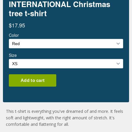
This t-shirt is everything you've dreamed of and more. It feels
soft and lightweight, with the right amount of stretch. It's
comfortable and flattering for all.