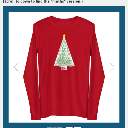
(Scroll to down to find the "maths" version.)