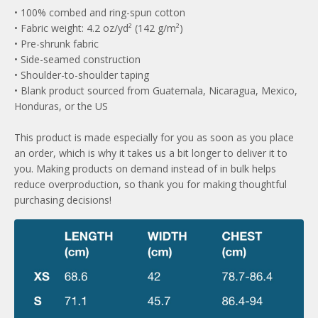
• 100% combed and ring-spun cotton
• Fabric weight: 4.2 oz/yd² (142 g/m²)
• Pre-shrunk fabric
• Side-seamed construction
• Shoulder-to-shoulder taping
• Blank product sourced from Guatemala, Nicaragua, Mexico,
Honduras, or the US
This product is made especially for you as soon as you place
an order, which is why it takes us a bit longer to deliver it to
you. Making products on demand instead of in bulk helps
reduce overproduction, so thank you for making thoughtful
purchasing decisions!