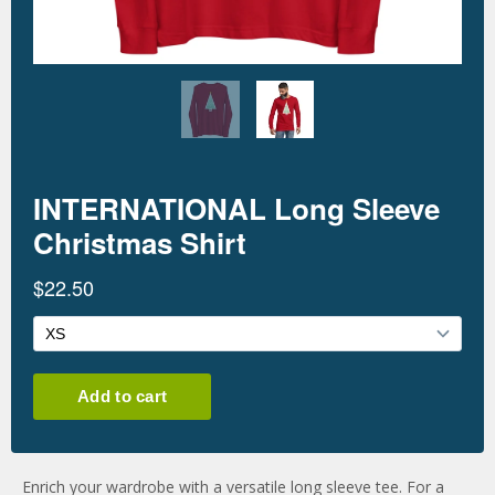
Enrich your wardrobe with a versatile long sleeve tee. For a