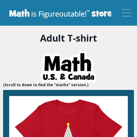
Adult T-shirt
(Scroll to down to find the "maths" version.)