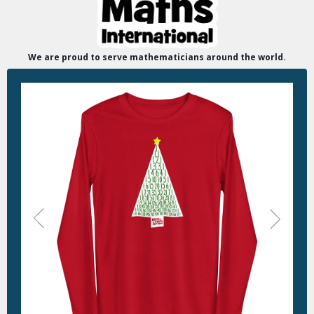
We are proud to serve mathematicians around the world.