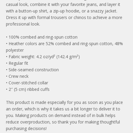
casual look, combine it with your favorite jeans, and layer it
with a button-up shirt, a zip-up hoodie, or a snazzy jacket.
Dress it up with formal trousers or chinos to achieve a more
professional look.
• 100% combed and ring-spun cotton
• Heather colors are 52% combed and ring-spun cotton, 48%
polyester
• Fabric weight: 4.2 oz/yd² (142.4 g/m²)
• Regular fit
• Side-seamed construction
• Crew neck
• Cover-stitched collar
• 2″ (5 cm) ribbed cuffs
This product is made especially for you as soon as you place
an order, which is why it takes us a bit longer to deliver it to
you. Making products on demand instead of in bulk helps
reduce overproduction, so thank you for making thoughtful
purchasing decisions!