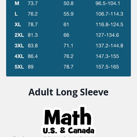
Adult Long Sleeve