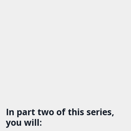
In part two of this series,
you will: