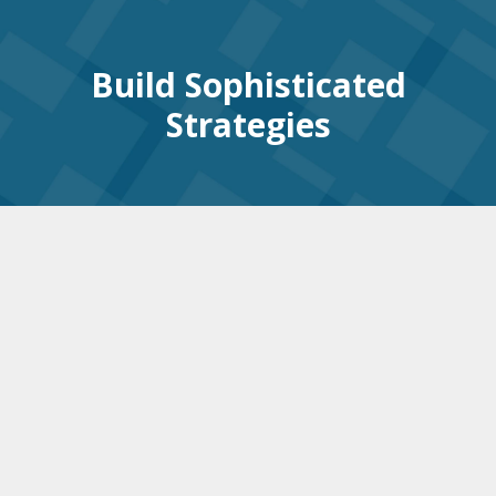
Build Sophisticated
Strategies