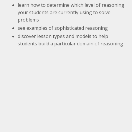
learn how to determine which level of reasoning
your students are currently using to solve
problems
see examples of sophisticated reasoning
discover lesson types and models to help
students build a particular domain of reasoning