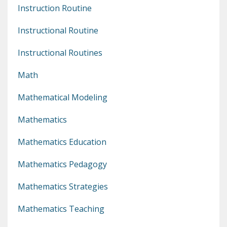
Instruction Routine
Instructional Routine
Instructional Routines
Math
Mathematical Modeling
Mathematics
Mathematics Education
Mathematics Pedagogy
Mathematics Strategies
Mathematics Teaching