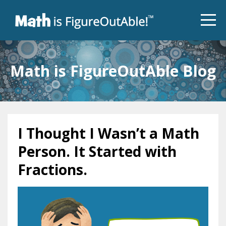
Math is FigureOutAble Blog
I Thought I Wasn’t a Math
Person. It Started with
Fractions.