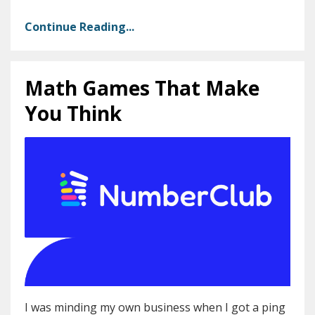
Continue Reading...
Math Games That Make
You Think
I was minding my own business when I got a ping