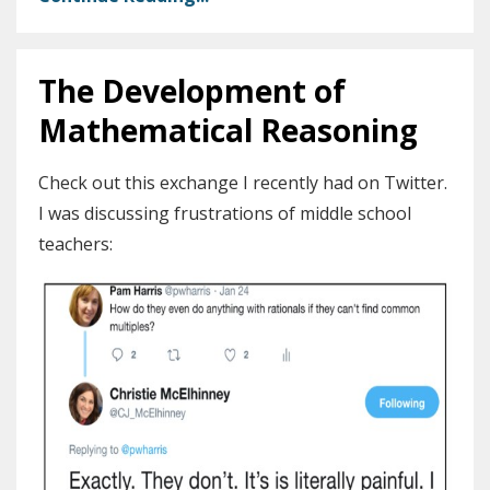
The Development of
Mathematical Reasoning
Check out this exchange I recently had on Twitter.
I was discussing frustrations of middle school
teachers: