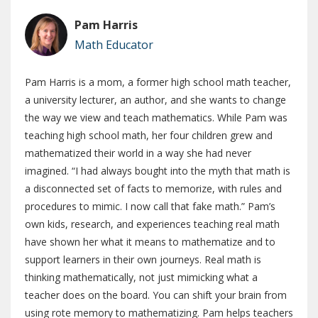
Pam Harris
Math Educator
Pam Harris is a mom, a former high school math teacher,
a university lecturer, an author, and she wants to change
the way we view and teach mathematics. While Pam was
teaching high school math, her four children grew and
mathematized their world in a way she had never
imagined. “I had always bought into the myth that math is
a disconnected set of facts to memorize, with rules and
procedures to mimic. I now call that fake math.” Pam’s
own kids, research, and experiences teaching real math
have shown her what it means to mathematize and to
support learners in their own journeys. Real math is
thinking mathematically, not just mimicking what a
teacher does on the board. You can shift your brain from
using rote memory to mathematizing. Pam helps teachers