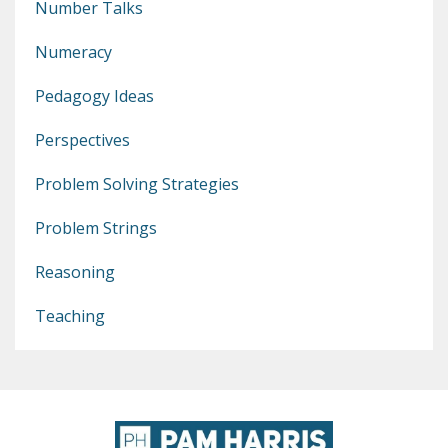
Number Talks
Numeracy
Pedagogy Ideas
Perspectives
Problem Solving Strategies
Problem Strings
Reasoning
Teaching