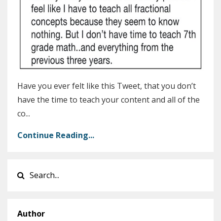
Have you ever felt like this Tweet, that you don’t
have the time to teach your content and all of the
co...
Continue Reading...
Author