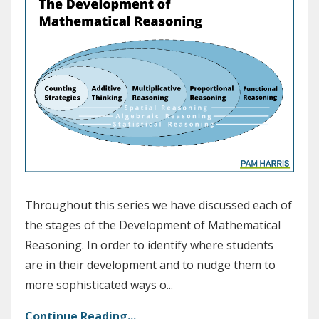
Throughout this series we have discussed each of
the stages of the Development of Mathematical
Reasoning. In order to identify where students
are
in their development
and to nudge them to
more sophisticated ways o
...
Continue Reading...