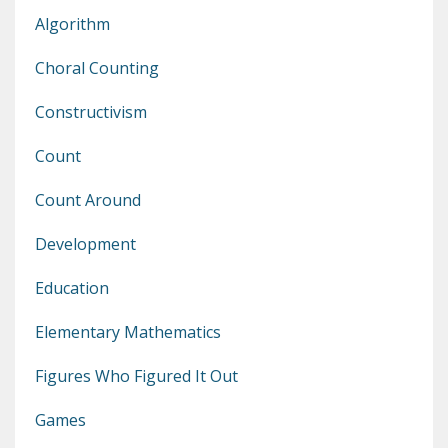
Algorithm
Choral Counting
Constructivism
Count
Count Around
Development
Education
Elementary Mathematics
Figures Who Figured It Out
Games