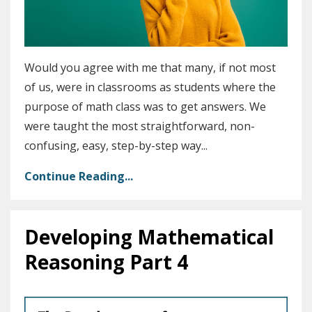
Would you agree with me that many, if not most
of us, were in classrooms as students where the
purpose of math class was to get answers. We
were taught the most straightforward, non-
confusing, easy, step-by-step way
...
Continue Reading...
Developing Mathematical
Reasoning Part 4