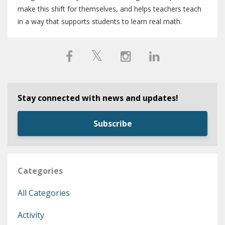
make this shift for themselves, and helps teachers teach
in a way that supports students to learn real math.
Stay connected with news and updates!
Subscribe
Categories
All Categories
Activity