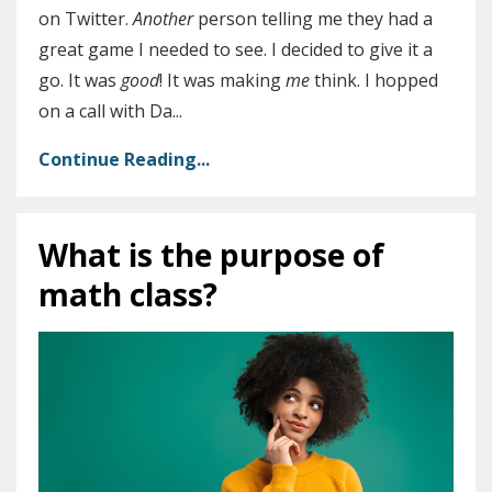
on Twitter.
Another
person telling me they had a
great game I needed to see. I decided to give it a
go. It was
good
! It was making
me
think. I hopped
on a call with Da
...
Continue Reading...
What is the purpose of
math class?