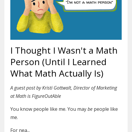
I Thought I Wasn't a Math
Person (Until I Learned
What Math Actually Is)
A guest post by Kristi Gottwalt, Director of Marketing
at Math is FigureOutAble
You know people like me. You may
be
people like
me.
For nea
...