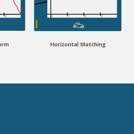
form
Horizontal Matching