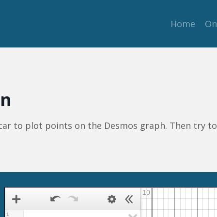
Home
On
on
 car to plot points on the Desmos graph. Then try t
1