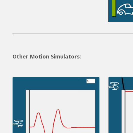
Other Motion Simulators: