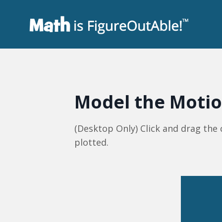
Model the Moti
(Desktop Only) Click and drag the
plotted.