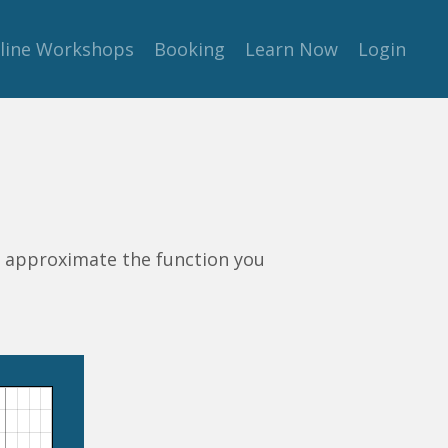
line Workshops
Booking
Learn Now
Login
o approximate the function you