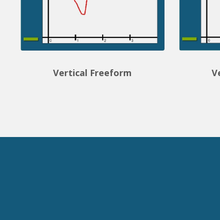
Vertical Freeform
V