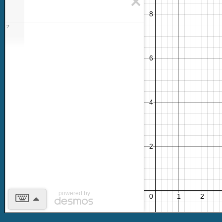
2
powered by