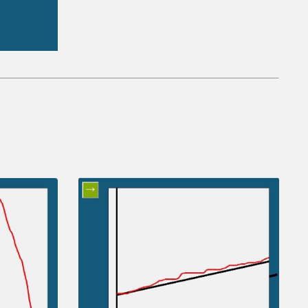
ctions