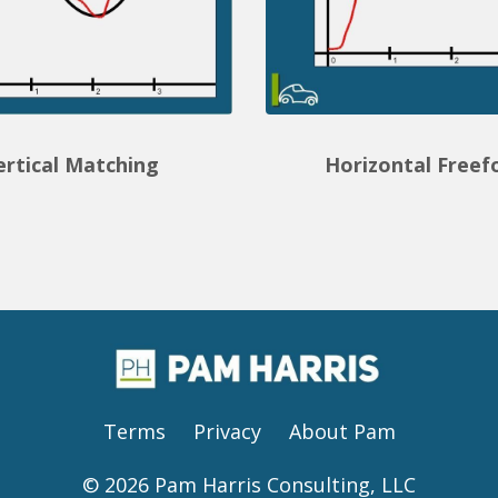
ertical Matching
Horizontal Free
Terms
Privacy
About Pam
© 2026 Pam Harris Consulting, LLC