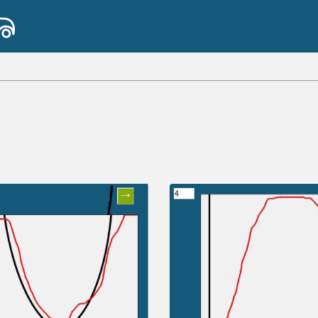
b
2
x
y
7
8
9
a
a
÷
fun
(
)
<
>
4
5
6
×
a
|
|
,
≤
≥
1
2
3
−
π
0
.
=
+
ABC