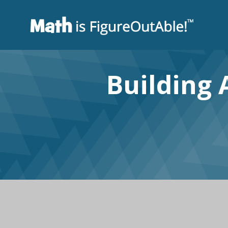
Building 