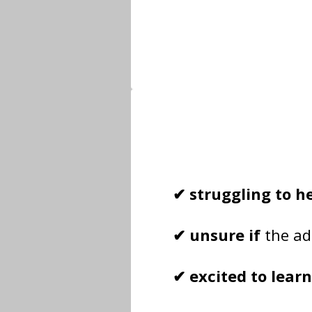
✔ struggling to h
✔ unsure if
the ad
✔ excited to lear