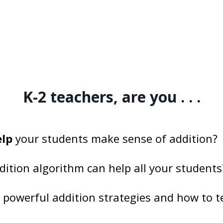
K-2 teachers, are you . . .
elp
your students make sense of addition?
dition algorithm can help all your students
n
powerful addition strategies and how to 