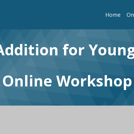
Home
On
Addition for Youn
Online Workshop