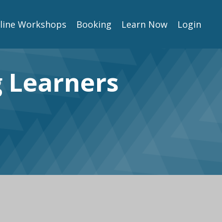
line Workshops
Booking
Learn Now
Login
g Learners