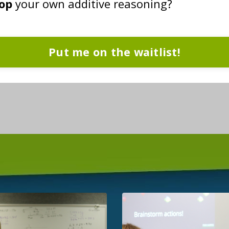
lop
your own additive reasoning?
Put me on the waitlist!