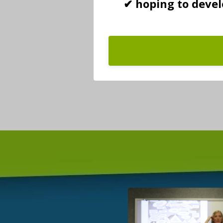
✔ hoping to deve