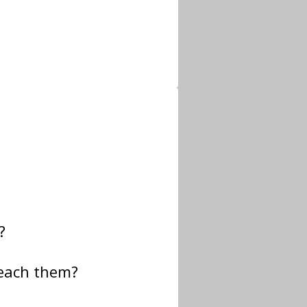
?
teach them?