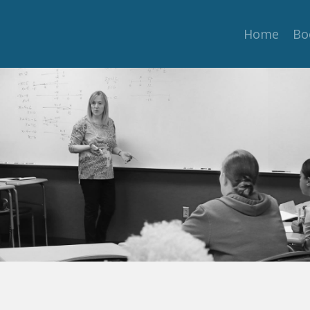
Home
Bo