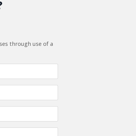
?
es through use of a