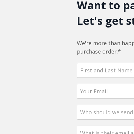
Want to pa
Let's get s
We're more than happ
purchase order.*