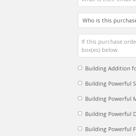
Building Addition 
Building Powerful 
Building Powerful 
Building Powerful 
Building Powerful 