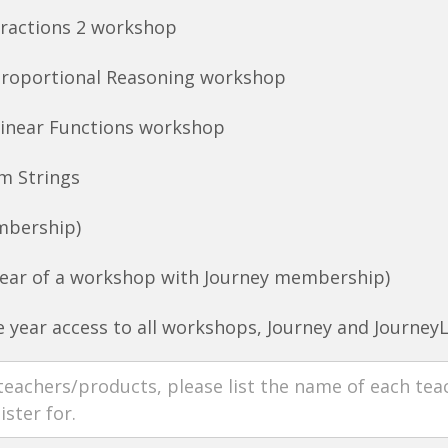
Fractions 2 workshop
Proportional Reasoning workshop
Linear Functions workshop
m Strings
mbership)
ear of a workshop with Journey membership)
 year access to all workshops, Journey and Journey