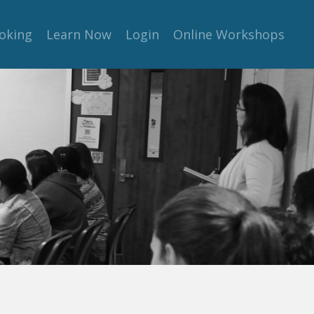
oking
Learn Now
Login
Online Workshops