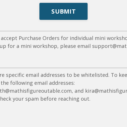
SUBMIT
 accept Purchase Orders for individual mini worksho
 up for a mini workshop, please email
support@math
re specific email addresses to be whitelisted. To k
 the following email addresses:
th@mathisfigureoutable
.com, and kira@mathisfigur
check your spam before reaching out.