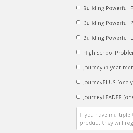
Building Powerful 
Building Powerful 
Building Powerful 
High School Proble
Journey (1 year me
JourneyPLUS (one y
JourneyLEADER (one