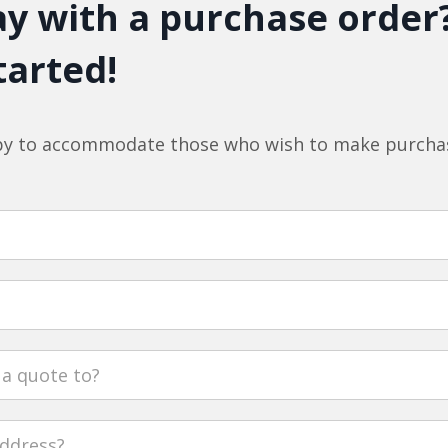
y with a purchase order
tarted!
y to accommodate those who wish to make purchas