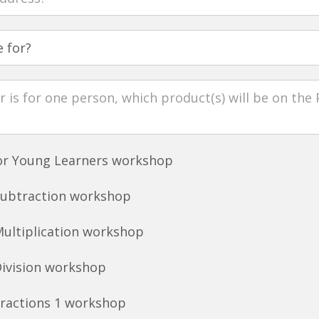
for Young Learners workshop
Subtraction workshop
Multiplication workshop
Division workshop
Fractions 1 workshop