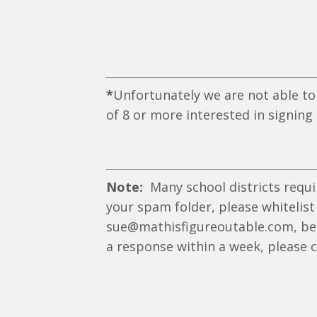
*
Unfortunately we are not able to
of 8 or more interested in signing
Note:
Many school districts requi
your spam folder, please whitelist
sue@mathisfigureoutable.com,
be
a response within a week, please 