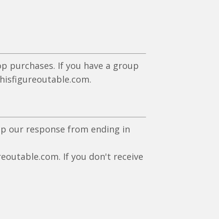
p purchases. If you have a group
isfigureoutable.com
.
eep our response from ending in
eoutable.com. If you don't receive